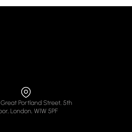
 Great Portland Street, 5th
loor, London, W1W 5PF