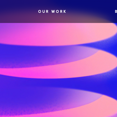
OUR WORK