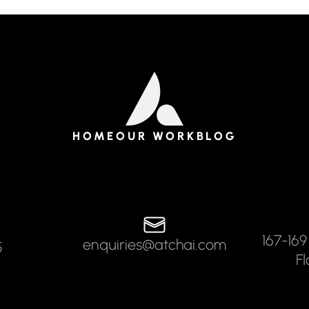
HOME
OUR WORK
BLOG
167-169
enquiries@atchai.com
5
F