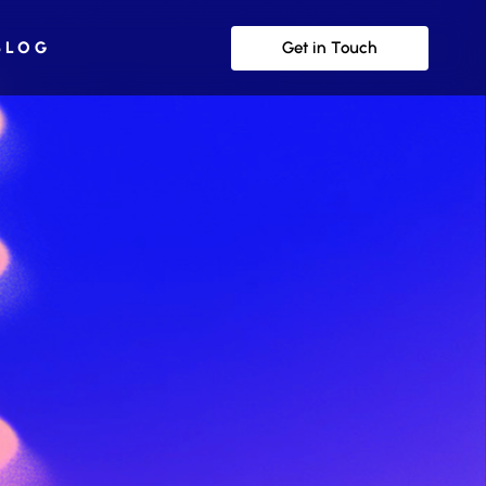
Get in Touch
BLOG