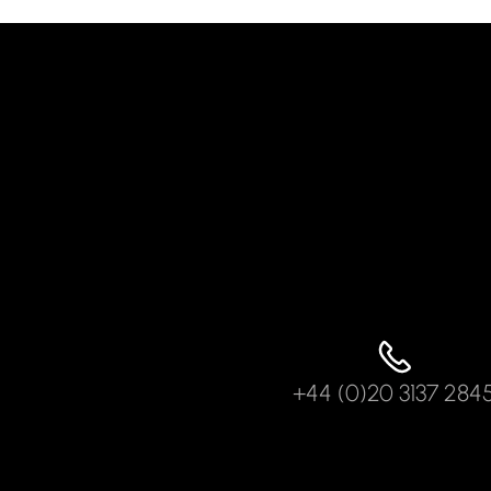
+44 (0)20 3137 284